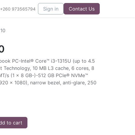
Sign in
Contact Us
+260 973565794
g10
0
book PC-Intel® Core™ i3-1315U (up to 4.5
t Technology, 10 MB L3 cache, 6 cores, 8
T/s (1 x 8 GB-)-512 GB PCIe® NVMe™
920 x 1080), narrow bezel, anti-glare, 250
d to cart