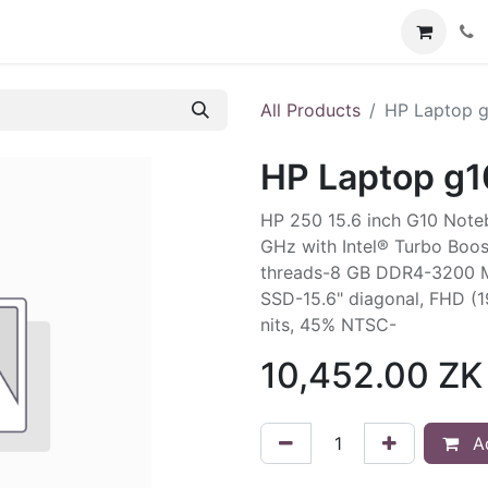
Services
Contact us
All Products
HP Laptop 
HP Laptop g1
HP 250 15.6 inch G10 Note
GHz with Intel® Turbo Boos
threads-8 GB DDR4-3200 M
SSD-15.6" diagonal, FHD (1
nits, 45% NTSC-
10,452.00
ZK
Ad