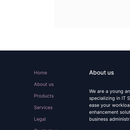
About us
Home
About us
We are a young a
Products
specializing in IT
ease your workloa
Services
enhancement soluti
Legal
business administr