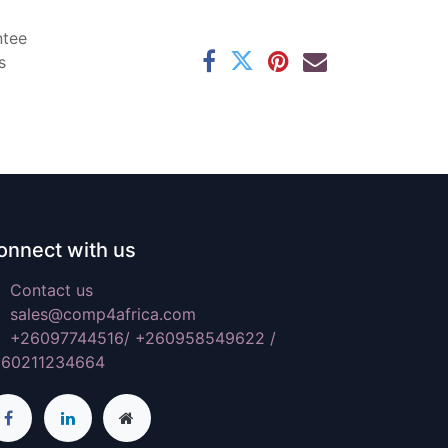
ntee
s
onnect with us
Contact us
sales@comp4africa.com
+26097744516/ +260958549622 /
260211234664