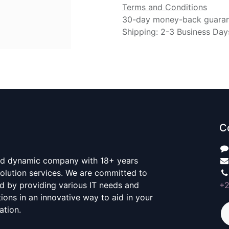
Terms and Conditions
30-day money-back guara
Shipping: 2-3 Business Day
C
nd dynamic company with 18+ years
 Solution services. We are committed to
d by providing various IT needs and
+
ons in an innovative way to aid in your
ation.