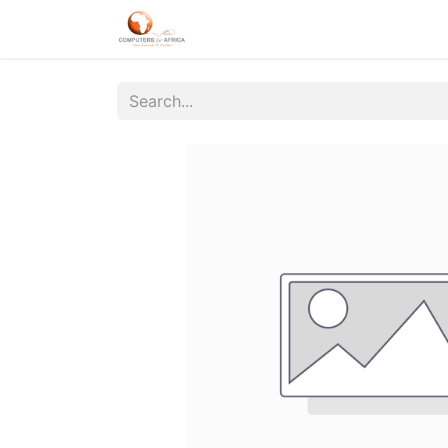
Home
About Us
Products