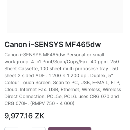
Canon i-SENSYS MF465dw
Canon i-SENSYS MF465dw Personal or small
workgroup, 4 in1 Print/Scan/Copy/Fax. 40 ppm. 250
Sheet Cassette, 100 sheet multi purposese tray . 50
sheet 2 sided ADF . 1 200 x 1 200 dpi. Duplex, 5"
Colour Touch Screen, Scan to PC, USB, E-MAIL, FTP,
Cloud, Internet Fax. USB, Ethernet, Wireless, Wireless
Direct Connection, PCL5e, PCL6. uses CRG 070 and
CRG 070H. (RMPV 750 - 4 000)
9,977.16
ZK