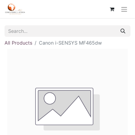
All Products
Canon i-SENSYS MF465dw